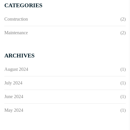
CATEGORIES
Construction
(2)
Maintenance
(2)
ARCHIVES
August 2024
(1)
July 2024
(1)
June 2024
(1)
May 2024
(1)