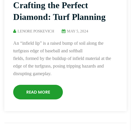
Crafting the Perfect
Diamond: Turf Planning
LENORE POSKEVICH
MAY 5, 2024
An “infield lip” is a raised bump of soil along the
turfgrass edge of baseball and softball
fields, formed by the buildup of infield material at the
edge of the turfgrass, posing tripping hazards and
disrupting gameplay.
READ MORE