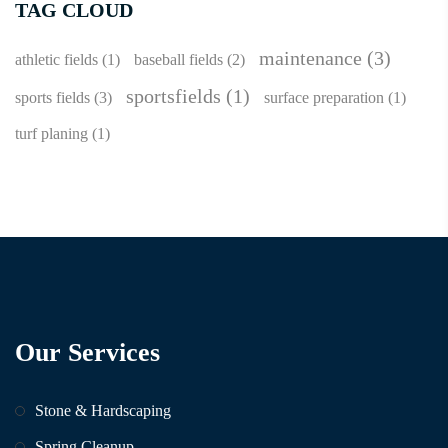
TAG CLOUD
maintenance
(3)
athletic fields
(1)
baseball fields
(2)
sportsfields
(1)
sports fields
(3)
surface preparation
(1)
turf planing
(1)
Our Services
Stone & Hardscaping
Spring Cleanup