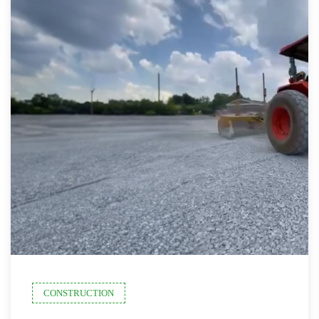
CONSTRUCTION