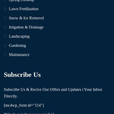
Lawn Fertilization
Snow & Ice Removel
Irrigation & Drainage
Landscaping
Gardening
Maintanance
Subscribe Us
Subscribe Us & Recive Our Offers and Updates i Your Inbox
Directly.
[mc4wp_form id=”114″]