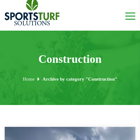
Construction
Home
Archive by category "Construction"