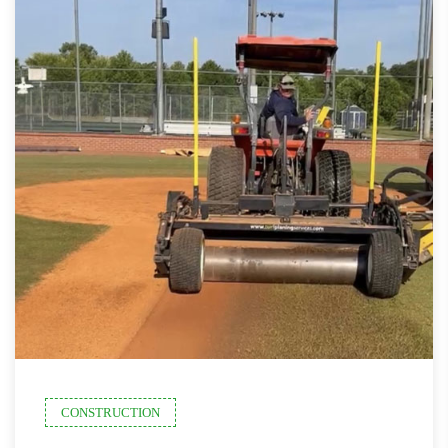
CONSTRUCTION