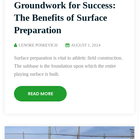
Groundwork for Success:
The Benefits of Surface
Preparation
LENORE POSKEVICH
AUGUST 1, 2024
Surface preparation is vital to athletic field construction.
The subbase is the foundation upon which the entire
playing surface is built.
READ MORE