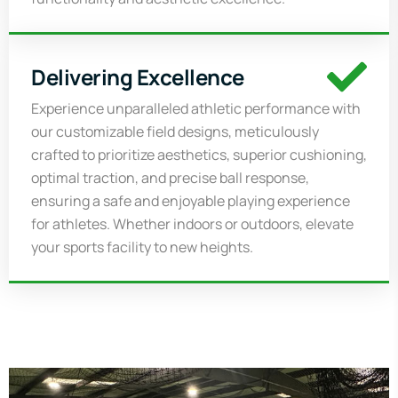
Delivering Excellence
Experience unparalleled athletic performance with
our customizable field designs, meticulously
crafted to prioritize aesthetics, superior cushioning,
optimal traction, and precise ball response,
ensuring a safe and enjoyable playing experience
for athletes. Whether indoors or outdoors, elevate
your sports facility to new heights
.