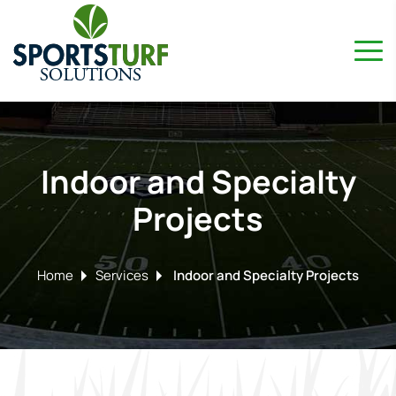
Indoor and Specialty
Projects
Home
Services
Indoor and Specialty Projects