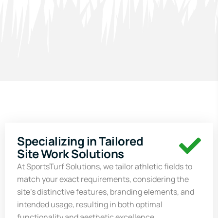
Specializing in Tailored
Site Work Solutions
At
SportsTurf
Solutions, we tailor athletic fields to
match your exact requirements, considering the
site’s distinctive features, branding elements, and
intended usage, resulting in both optimal
functionality and aesthetic excellence.