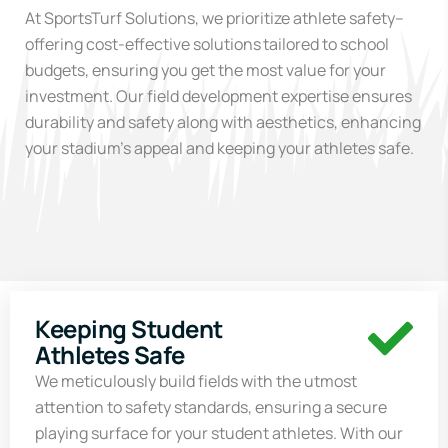
At
SportsTurf
Solutions, we prioritize
athlete
safety
–
offering
cost-effective solutions
tailored to school
budgets, ensuring you get the most value for your
investment.
Our
field development
expertise
ensures
durability and safety along with aesthetics, enhancing
your stadium’s appeal
and keeping your athletes safe.
Keeping Student
Athletes Safe
We meticulously build fields with the utmost
attention to safety standards, ensuring a secure
playing surface for your student athletes. With our