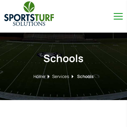
Schools
Home
Services
Schools