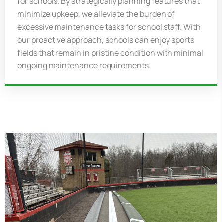
for schools. By strategically planning features that
minimize upkeep, we alleviate the burden of
excessive maintenance tasks for school staff. With
our proactive approach, schools can enjoy sports
fields that
remain
in pristine condition with minimal
ongoing maintenance requirements.