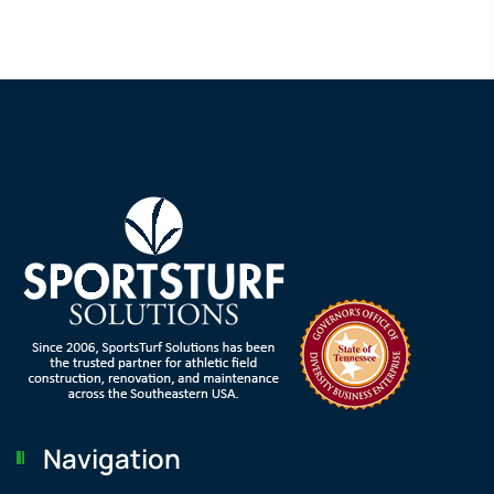
Navigation