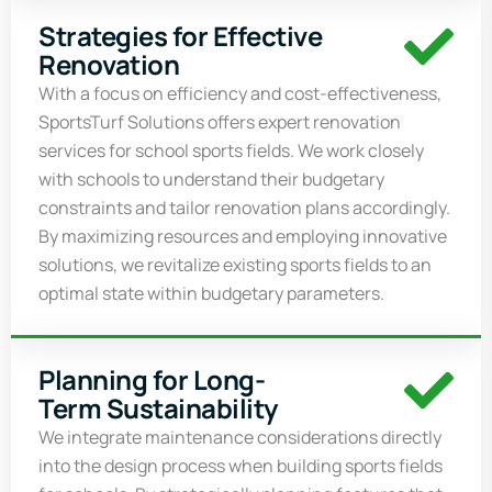
Strategies for Effective
Renovation
With a focus on efficiency and cost-effectiveness,
SportsTurf
Solutions offers expert renovation
services for school sports fields. We work closely
with schools to understand their budgetary
constraints and tailor renovation plans accordingly.
By maximizing resources and employing innovative
solutions, we revitalize existing sports fields to
an
optimal
state within budgetary parameters.
Planning for Long-
Term Sustainability
We integrate maintenance considerations directly
into the design process when building sports fields