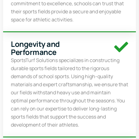
commitment to excellence, schools can trust that
their sports fields provide a secure and enjoyable
space for athletic activities.
Longevity and
Performance
SportsTurf
Solutions specializes in constructing
durable sports fields tailored to the rigorous
demands of school sports. Using high-quality
materials and expert craftsmanship, we ensure that
our fields withstand heavy use and
maintain
optimal
performance throughout the seasons. You
can rely on our
expertise
to deliver long-lasting
sports fields that support the success and
development of their athletes.